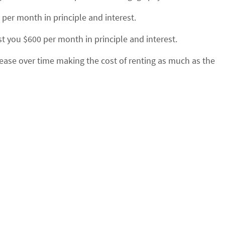
7 per month in
principle
and interest.
 you $600 per month in principle and interest.
rease over time making the cost of renting as much as the