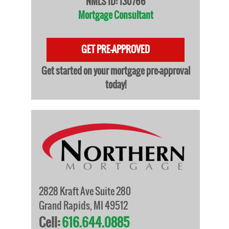
NMLS ID: 130766
Mortgage Consultant
GET PRE-APPROVED
Get started on your mortgage pre-approval
today!
2828 Kraft Ave Suite 280
Grand Rapids, MI 49512
Cell:
616.644.0885