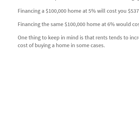
Financing a $100,000 home at 5% will cost you $53
Financing the same $100,000 home at 6% would cost
One thing to keep in mind is that rents tends to inc
cost of buying a home in some cases.