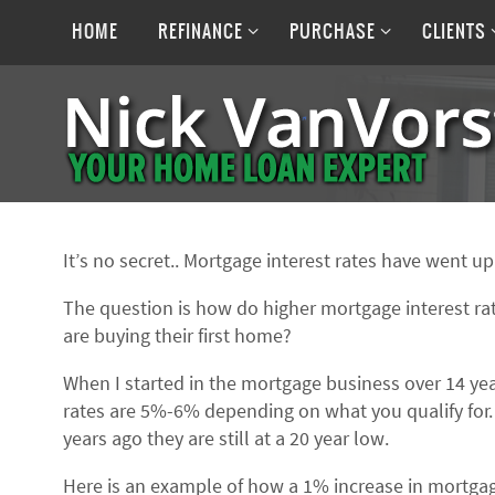
Skip
Skip
to
HOME
REFINANCE
PURCHASE
CLIENTS
to
content
content
It’s no secret.. Mortgage interest rates have went u
The question is how do higher mortgage interest r
are buying their first home?
When I started in the mortgage business over 14 ye
rates are 5%-6% depending on what you qualify for.
years ago they are still at a 20 year low.
Here is an example of how a 1% increase in mortgag