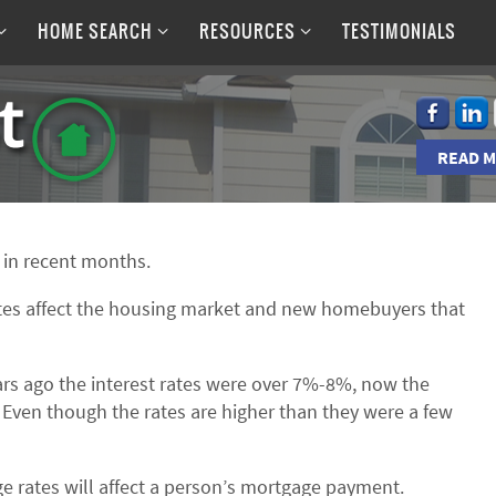
HOME SEARCH
RESOURCES
TESTIMONIALS
READ M
p in recent months.
ates affect the housing market and new homebuyers that
ars ago the interest rates were over 7%-8%, now the
 Even though the rates are higher than they were a few
e rates will affect a person’s mortgage payment.