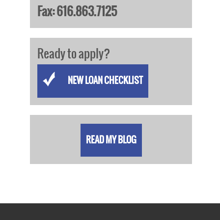
Fax: 616.863.7125
Ready to apply?
NEW LOAN CHECKLIST
READ MY BLOG