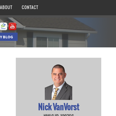
ABOUT
CONTACT
Y BLOG
Nick VanVorst