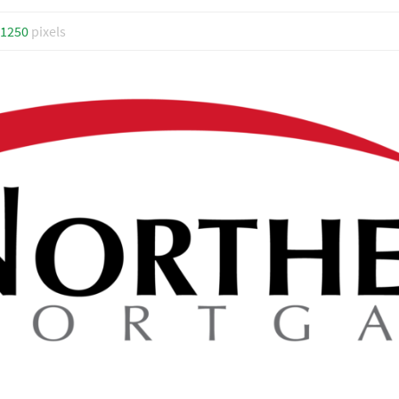
 1250
pixels