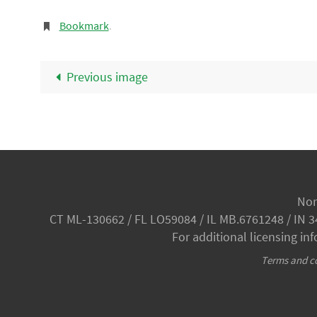
Bookmark
.
Previous image
Nor
CT ML-130662 / FL LO59084 / IL MB.6761248 / IN 
For additional licensing in
Terms and co