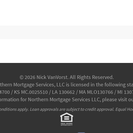
© 2026 Nick VanVorst. All Rights Reserved.
thern Mortgage Services, LLC is licensed in the following sta
34700 / KS MC.0025510 / LA 130662 / MA MLO130766 / MI 130
formation for Northern Mortgage Services LLC, please visit o
nditions apply. Loan approvals are subject to credit approval. Equal Ho