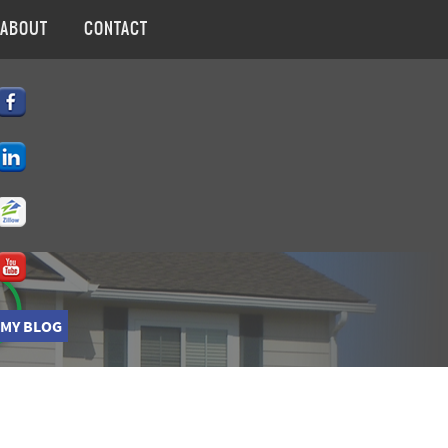
ABOUT
CONTACT
 MY BLOG