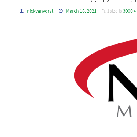
nickvanvorst
March 16, 2021
Full size is
3000 ×