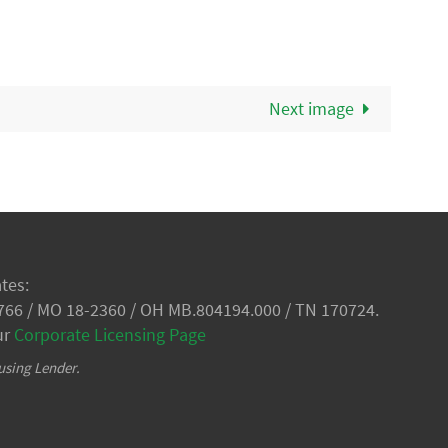
Next image
tes:
766 / MO 18-2360 / OH MB.804194.000 / TN 170724.
ur
Corporate Licensing Page
using Lender.