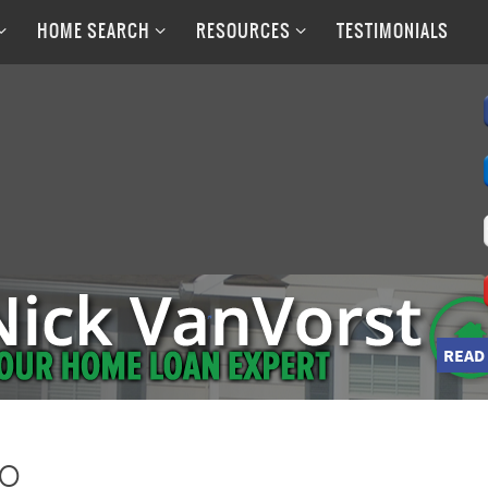
HOME SEARCH
RESOURCES
TESTIMONIALS
READ
go