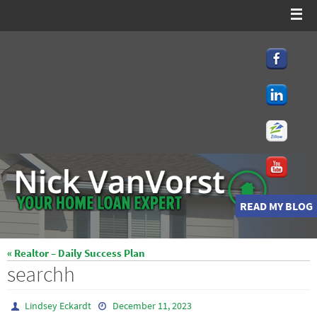
Skip
to
content
READ MY BLOG
« Realtor – Daily Success Plan
searchh
Lindsey Eckardt
December 11, 2023