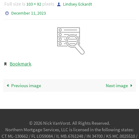
Full size is
pixels
103 × 92
Lindsey Eckardt
December 11, 2023
Bookmark
.
Previous image
Next image
© 2026 Nick VanVorst. All Rights Reserved.
Northern Mortgage Services, LLC is licensed in the following states:
CT ML-130662 / FL LO59084 / IL MB.6761248 / IN 34700 / KS MC.0025510 /