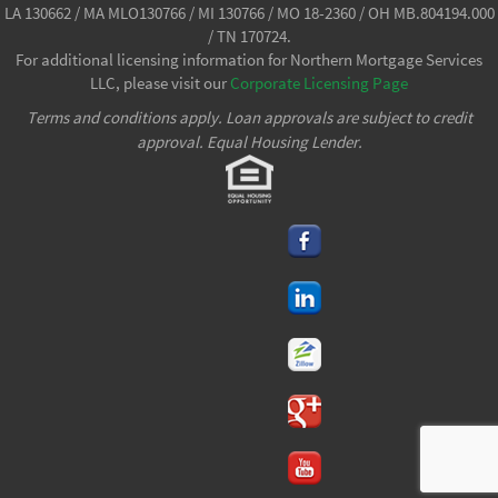
LA 130662 / MA MLO130766 / MI 130766 / MO 18-2360 / OH MB.804194.000
/ TN 170724.
For additional licensing information for Northern Mortgage Services
LLC, please visit our
Corporate Licensing Page
Terms and conditions apply. Loan approvals are subject to credit
approval. Equal Housing Lender.